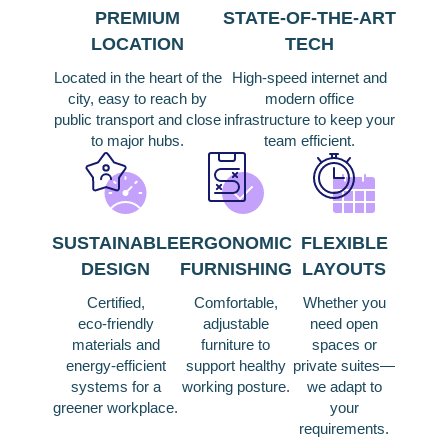
PREMIUM
STATE‑OF‑THE‑ART
LOCATION
TECH
Located in the heart of the
High‑speed internet and
city, easy to reach by
modern office
public transport and close
infrastructure to keep your
to major hubs.
team efficient.
SUSTAINABLE
ERGONOMIC
FLEXIBLE
DESIGN
FURNISHING
LAYOUTS
Certified,
Comfortable,
Whether you
eco‑friendly
adjustable
need open
materials and
furniture to
spaces or
energy‑efficient
support healthy
private suites—
systems for a
working posture.
we adapt to
greener workplace.
your
requirements.