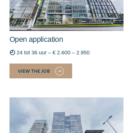
Open application
◴
24 tot 36 uur – € 2.600 – 2.950
VIEW THE JOB