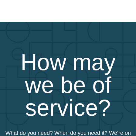
How may
we be of
service?
What do you need? When do you need it? We’re on