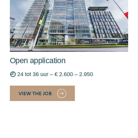
Open application
◴
24 tot 36 uur – € 2.600 – 2.950
VIEW THE JOB