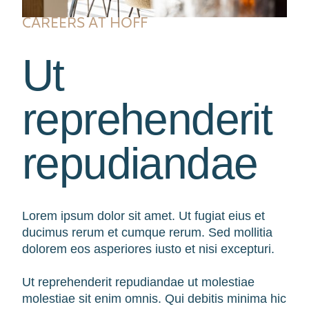
CAREERS AT HOFF
Ut
reprehenderit
repudiandae
Lorem ipsum dolor sit amet. Ut fugiat eius et
ducimus rerum et cumque rerum. Sed mollitia
dolorem eos asperiores iusto et nisi excepturi.
Ut reprehenderit repudiandae ut molestiae
molestiae sit enim omnis. Qui debitis minima hic