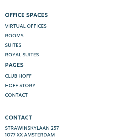
OFFICE SPACES
VIRTUAL OFFICES
ROOMS
SUITES
ROYAL SUITES
PAGES
CLUB HOFF
HOFF STORY
CONTACT
CONTACT
STRAWINSKYLAAN 257
1077 XX AMSTERDAM