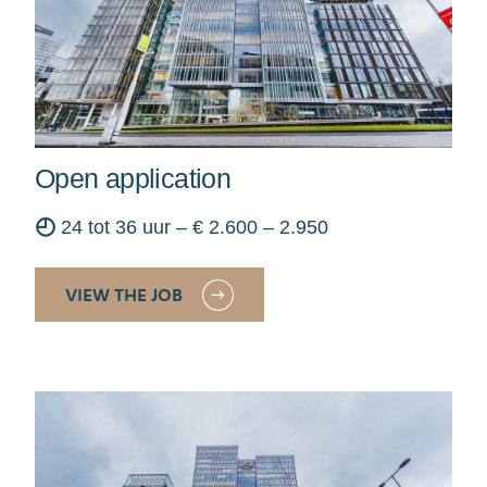
Open application
◴
24 tot 36 uur – € 2.600 – 2.950
VIEW THE JOB