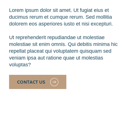
Lorem ipsum dolor sit amet. Ut fugiat eius et
ducimus rerum et cumque rerum. Sed mollitia
dolorem eos asperiores iusto et nisi excepturi.
Ut reprehenderit repudiandae ut molestiae
molestiae sit enim omnis. Qui debitis minima hic
repellat placeat qui voluptatem quisquam sed
veniam ipsa aut ratione quae ut molestias
voluptas?
CONTACT US