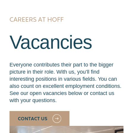
CAREERS AT HOFF
Vacancies
Everyone contributes their part to the bigger
picture in their role. With us, you’ll find
interesting positions in various fields. You can
also count on excellent employment conditions.
See our open vacancies below or contact us
with your questions.
CONTACT US