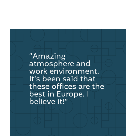
“Amazing
atmosphere and
work environment.
It’s been said that
these offices are the
best in Europe. I
believe it!”