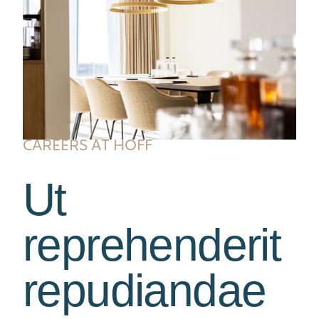
CAREERS AT HOFF
Ut
reprehenderit
repudiandae