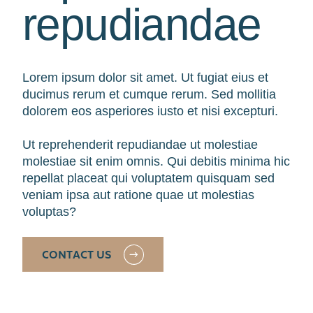
repudiandae
Lorem ipsum dolor sit amet. Ut fugiat eius et
ducimus rerum et cumque rerum. Sed mollitia
dolorem eos asperiores iusto et nisi excepturi.
Ut reprehenderit repudiandae ut molestiae
molestiae sit enim omnis. Qui debitis minima hic
repellat placeat qui voluptatem quisquam sed
veniam ipsa aut ratione quae ut molestias
voluptas?
CONTACT US