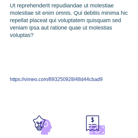
Ut reprehenderit repudiandae ut molestiae
molestiae sit enim omnis. Qui debitis minima hic
repellat placeat qui voluptatem quisquam sed
veniam ipsa aut ratione quae ut molestias
voluptas?
https://vimeo.com/893250928/48d44cbad9