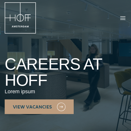
HOFF Amsterdam
Ope
CAREERS AT
HOFF
Lorem ipsum
VIEW VACANCIES