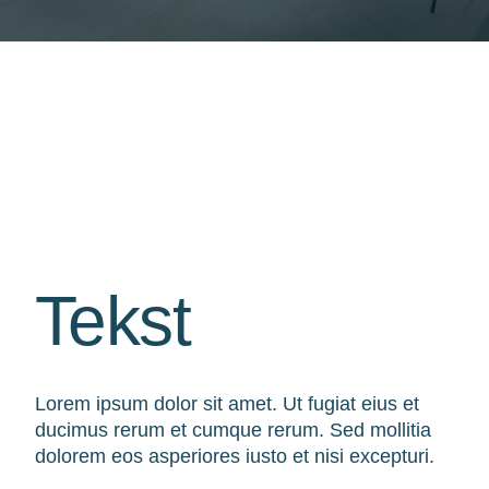
Tekst
Lorem ipsum dolor sit amet. Ut fugiat eius et
ducimus rerum et cumque rerum. Sed mollitia
dolorem eos asperiores iusto et nisi excepturi.