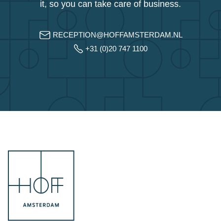
it, so you can take care of business.
RECEPTION@HOFFAMSTERDAM.NL
+31 (0)20 747 1100