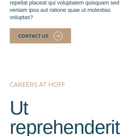
repellat placeat qui voluptatem quisquam sed
veniam ipsa aut ratione quae ut molestias
voluptas?
CONTACT US
CAREERS AT HOFF
Ut
reprehenderit