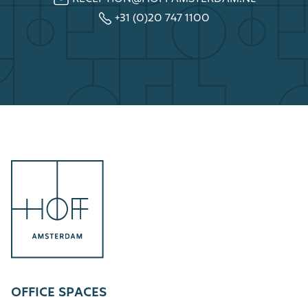
+31 (0)20 747 1100
OFFICE SPACES