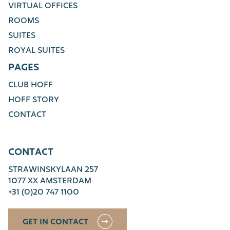
VIRTUAL OFFICES
ROOMS
SUITES
ROYAL SUITES
PAGES
CLUB HOFF
HOFF STORY
CONTACT
CONTACT
STRAWINSKYLAAN 257
1077 XX AMSTERDAM
+31 (0)20 747 1100
GET IN CONTACT