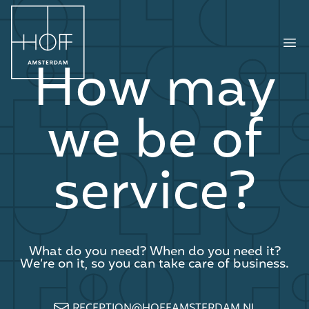
HOFF Amsterdam
Ope
How may
we be of
service?
What do you need? When do you need it?
We’re on it, so you can take care of business.
RECEPTION@HOFFAMSTERDAM.NL