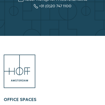
+31 (0)20 747 1100
OFFICE SPACES