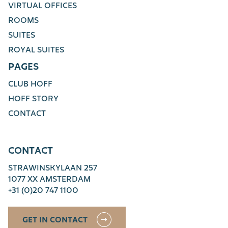
VIRTUAL OFFICES
ROOMS
SUITES
ROYAL SUITES
PAGES
CLUB HOFF
HOFF STORY
CONTACT
CONTACT
STRAWINSKYLAAN 257
1077 XX AMSTERDAM
+31 (0)20 747 1100
GET IN CONTACT