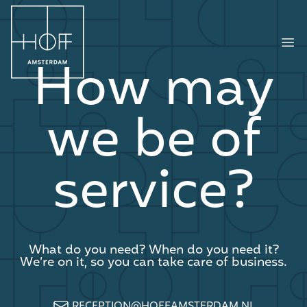
HOFF Amsterdam
Ope
How may
we be of
service?
What do you need? When do you need it?
We’re on it, so you can take care of business.
RECEPTION@HOFFAMSTERDAM.NL